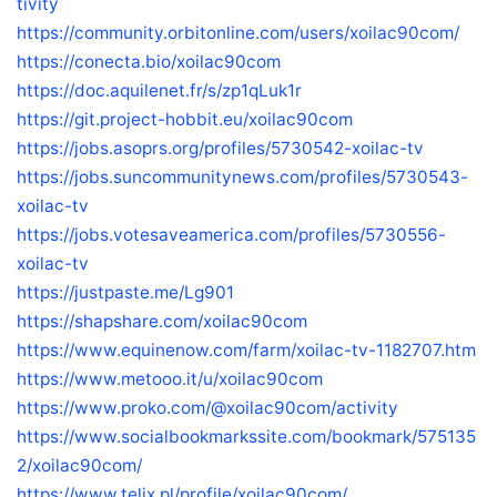
tivity
https://community.orbitonline.com/users/xoilac90com/
https://conecta.bio/xoilac90com
https://doc.aquilenet.fr/s/zp1qLuk1r
https://git.project-hobbit.eu/xoilac90com
https://jobs.asoprs.org/profiles/5730542-xoilac-tv
https://jobs.suncommunitynews.com/profiles/5730543-
xoilac-tv
https://jobs.votesaveamerica.com/profiles/5730556-
xoilac-tv
https://justpaste.me/Lg901
https://shapshare.com/xoilac90com
https://www.equinenow.com/farm/xoilac-tv-1182707.htm
https://www.metooo.it/u/xoilac90com
https://www.proko.com/@xoilac90com/activity
https://www.socialbookmarkssite.com/bookmark/575135
2/xoilac90com/
https://www.telix.pl/profile/xoilac90com/