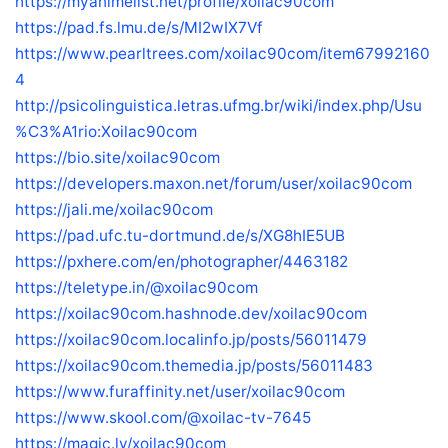
https://myanimelist.net/profile/xoilac90com
https://pad.fs.lmu.de/s/MI2wIX7Vf
https://www.pearltrees.com/xoilac90com/item67992160
4
http://psicolinguistica.letras.ufmg.br/wiki/index.php/Usu
%C3%A1rio:Xoilac90com
https://bio.site/xoilac90com
https://developers.maxon.net/forum/user/xoilac90com
https://jali.me/xoilac90com
https://pad.ufc.tu-dortmund.de/s/XG8hIE5UB
https://pxhere.com/en/photographer/4463182
https://teletype.in/@xoilac90com
https://xoilac90com.hashnode.dev/xoilac90com
https://xoilac90com.localinfo.jp/posts/56011479
https://xoilac90com.themedia.jp/posts/56011483
https://www.furaffinity.net/user/xoilac90com
https://www.skool.com/@xoilac-tv-7645
https://magic.ly/xoilac90com