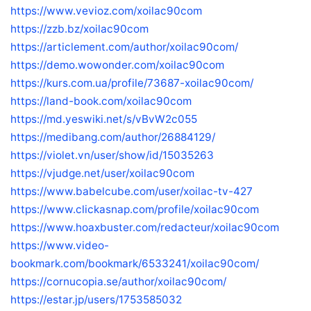
https://www.vevioz.com/xoilac90com
https://zzb.bz/xoilac90com
https://articlement.com/author/xoilac90com/
https://demo.wowonder.com/xoilac90com
https://kurs.com.ua/profile/73687-xoilac90com/
https://land-book.com/xoilac90com
https://md.yeswiki.net/s/vBvW2c055
https://medibang.com/author/26884129/
https://violet.vn/user/show/id/15035263
https://vjudge.net/user/xoilac90com
https://www.babelcube.com/user/xoilac-tv-427
https://www.clickasnap.com/profile/xoilac90com
https://www.hoaxbuster.com/redacteur/xoilac90com
https://www.video-
bookmark.com/bookmark/6533241/xoilac90com/
https://cornucopia.se/author/xoilac90com/
https://estar.jp/users/1753585032