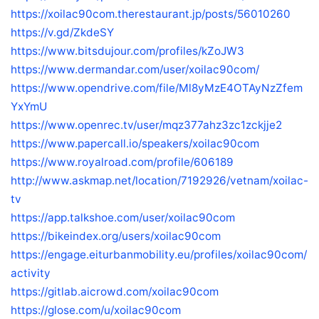
https://xoilac90com.therestaurant.jp/posts/56010260
https://v.gd/ZkdeSY
https://www.bitsdujour.com/profiles/kZoJW3
https://www.dermandar.com/user/xoilac90com/
https://www.opendrive.com/file/Ml8yMzE4OTAyNzZfem
YxYmU
https://www.openrec.tv/user/mqz377ahz3zc1zckjje2
https://www.papercall.io/speakers/xoilac90com
https://www.royalroad.com/profile/606189
http://www.askmap.net/location/7192926/vetnam/xoilac-
tv
https://app.talkshoe.com/user/xoilac90com
https://bikeindex.org/users/xoilac90com
https://engage.eiturbanmobility.eu/profiles/xoilac90com/
activity
https://gitlab.aicrowd.com/xoilac90com
https://glose.com/u/xoilac90com