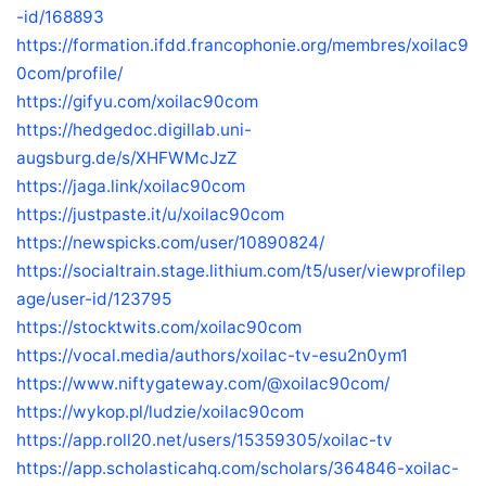
-id/168893
https://formation.ifdd.francophonie.org/membres/xoilac9
0com/profile/
https://gifyu.com/xoilac90com
https://hedgedoc.digillab.uni-
augsburg.de/s/XHFWMcJzZ
https://jaga.link/xoilac90com
https://justpaste.it/u/xoilac90com
https://newspicks.com/user/10890824/
https://socialtrain.stage.lithium.com/t5/user/viewprofilep
age/user-id/123795
https://stocktwits.com/xoilac90com
https://vocal.media/authors/xoilac-tv-esu2n0ym1
https://www.niftygateway.com/@xoilac90com/
https://wykop.pl/ludzie/xoilac90com
https://app.roll20.net/users/15359305/xoilac-tv
https://app.scholasticahq.com/scholars/364846-xoilac-