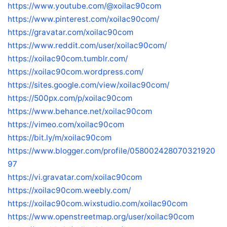
https://www.youtube.com/@xoilac90com
https://www.pinterest.com/xoilac90com/
https://gravatar.com/xoilac90com
https://www.reddit.com/user/xoilac90com/
https://xoilac90com.tumblr.com/
https://xoilac90com.wordpress.com/
https://sites.google.com/view/xoilac90com/
https://500px.com/p/xoilac90com
https://www.behance.net/xoilac90com
https://vimeo.com/xoilac90com
https://bit.ly/m/xoilac90com
https://www.blogger.com/profile/058002428070321920
97
https://vi.gravatar.com/xoilac90com
https://xoilac90com.weebly.com/
https://xoilac90com.wixstudio.com/xoilac90com
https://www.openstreetmap.org/user/xoilac90com