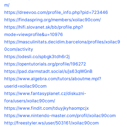
m/
https://dreevoo.com/profile_info.php?pid=723446
https://findaspring.org/members/xoilac90com/
https://hifi.slovanet.sk/bb/profile.php?
mode=viewprofile&u=10976
https://masculinitats.decidim.barcelona/profiles/xoilac9
0com/activity
https://odesli.co/spbgk3tdh6r2j
https://opentutorials.org/profile/196272
https://pad.darmstadt.social/s/js63qWGnB
https://www.algebra.com/tutors/aboutme.mpl?
userid=xoilac90com
https://www.fantasyplanet.cz/diskuzni-
fora/users/xoilac90com/
https://www.findit.com/tduyjkyhaompcjx
https://www.nintendo-master.com/profil/xoilac90com
http://freestyler.ws/user/503161/xoilac90com