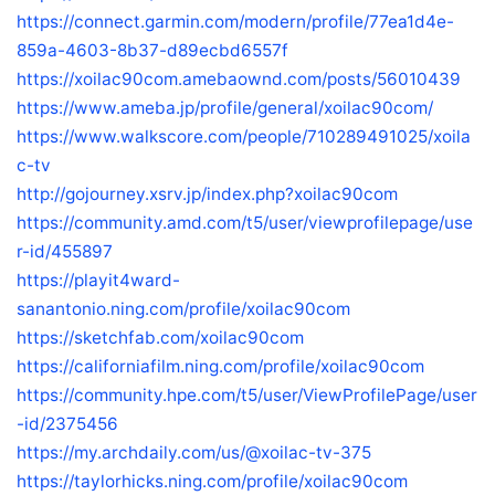
https://connect.garmin.com/modern/profile/77ea1d4e-
859a-4603-8b37-d89ecbd6557f
https://xoilac90com.amebaownd.com/posts/56010439
https://www.ameba.jp/profile/general/xoilac90com/
https://www.walkscore.com/people/710289491025/xoila
c-tv
http://gojourney.xsrv.jp/index.php?xoilac90com
https://community.amd.com/t5/user/viewprofilepage/use
r-id/455897
https://playit4ward-
sanantonio.ning.com/profile/xoilac90com
https://sketchfab.com/xoilac90com
https://californiafilm.ning.com/profile/xoilac90com
https://community.hpe.com/t5/user/ViewProfilePage/user
-id/2375456
https://my.archdaily.com/us/@xoilac-tv-375
https://taylorhicks.ning.com/profile/xoilac90com