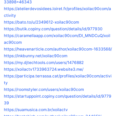
33898=46343
https://atelierdevosidees.loiret.fr/profiles/xoilac90com/a
ctivity
https://bato.to/u/2349612-xoilac90com
https://butik.copiny.com/question/details/id/977930
https://caramellaapp.com/xoilac90com/DI_MNDCuQ/xoil
ac90com
https://heavenarticle.com/author/xoilac90com-1633568/
https://inkbunny.net/xoilac90com
https://my.djtechtools.com/users/1476882
https://xoilactv1733963724.website3.me/
https://participa.terrassa.cat/profiles/xoilac90com/activi
ty
https://roomstyler.com/users/xoilac90com
https://startuppoint.copiny.com/question/details/id/9779
39
https://suamusica.com.br/xoilactv