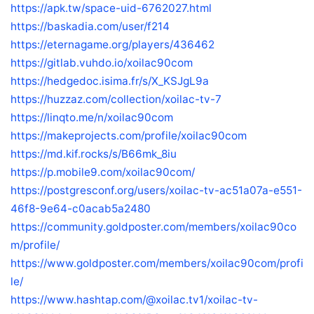
https://apk.tw/space-uid-6762027.html
https://baskadia.com/user/f214
https://eternagame.org/players/436462
https://gitlab.vuhdo.io/xoilac90com
https://hedgedoc.isima.fr/s/X_KSJgL9a
https://huzzaz.com/collection/xoilac-tv-7
https://linqto.me/n/xoilac90com
https://makeprojects.com/profile/xoilac90com
https://md.kif.rocks/s/B66mk_8iu
https://p.mobile9.com/xoilac90com/
https://postgresconf.org/users/xoilac-tv-ac51a07a-e551-
46f8-9e64-c0acab5a2480
https://community.goldposter.com/members/xoilac90co
m/profile/
https://www.goldposter.com/members/xoilac90com/profi
le/
https://www.hashtap.com/@xoilac.tv1/xoilac-tv-