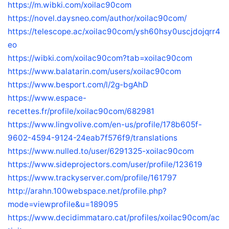
https://m.wibki.com/xoilac90com
https://novel.daysneo.com/author/xoilac90com/
https://telescope.ac/xoilac90com/ysh60hsy0uscjdojqrr4
eo
https://wibki.com/xoilac90com?tab=xoilac90com
https://www.balatarin.com/users/xoilac90com
https://www.besport.com/l/2g-bgAhD
https://www.espace-
recettes.fr/profile/xoilac90com/682981
https://www.lingvolive.com/en-us/profile/178b605f-
9602-4594-9124-24eab7f576f9/translations
https://www.nulled.to/user/6291325-xoilac90com
https://www.sideprojectors.com/user/profile/123619
https://www.trackyserver.com/profile/161797
http://arahn.100webspace.net/profile.php?
mode=viewprofile&u=189095
https://www.decidimmataro.cat/profiles/xoilac90com/ac