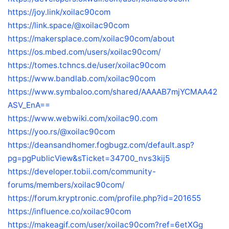
https://joy.link/xoilac90com
https://link.space/@xoilac90com
https://makersplace.com/xoilac90com/about
https://os.mbed.com/users/xoilac90com/
https://tomes.tchncs.de/user/xoilac90com
https://www.bandlab.com/xoilac90com
https://www.symbaloo.com/shared/AAAAB7mjYCMAA42
ASV_EnA==
https://www.webwiki.com/xoilac90.com
https://yoo.rs/@xoilac90com
https://deansandhomer.fogbugz.com/default.asp?
pg=pgPublicView&sTicket=34700_nvs3kij5
https://developer.tobii.com/community-
forums/members/xoilac90com/
https://forum.kryptronic.com/profile.php?id=201655
https://influence.co/xoilac90com
https://makeagif.com/user/xoilac90com?ref=6etXGg