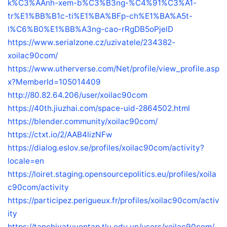
k%C3%AAnh-xem-b%C3%B3ng-%C4%91%C3%A1-
tr%E1%BB%B1c-ti%E1%BA%BFp-ch%E1%BA%A5t-
l%C6%B0%E1%BB%A3ng-cao-rRgDB5oPjelD
https://www.serialzone.cz/uzivatele/234382-
xoilac90com/
https://www.utherverse.com/Net/profile/view_profile.asp
x?MemberId=105014409
http://80.82.64.206/user/xoilac90com
https://40th.jiuzhai.com/space-uid-2864502.html
https://blender.community/xoilac90com/
https://ctxt.io/2/AAB4lizNFw
https://dialog.eslov.se/profiles/xoilac90com/activity?
locale=en
https://loiret.staging.opensourcepolitics.eu/profiles/xoila
c90com/activity
https://participez.perigueux.fr/profiles/xoilac90com/activ
ity
https://tapchivatuyentap.tlu.edu.vn/users/xoilac90com/