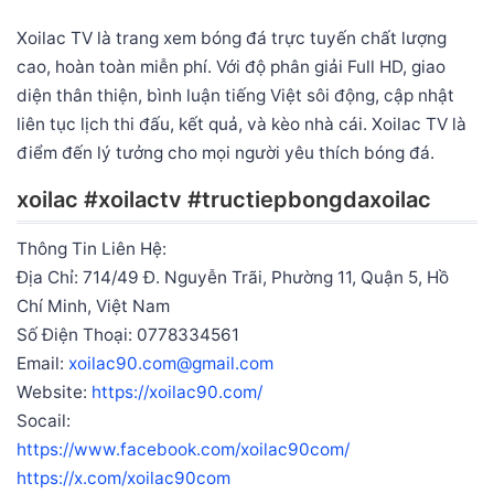
Xoilac TV là trang xem bóng đá trực tuyến chất lượng
cao, hoàn toàn miễn phí. Với độ phân giải Full HD, giao
diện thân thiện, bình luận tiếng Việt sôi động, cập nhật
liên tục lịch thi đấu, kết quả, và kèo nhà cái. Xoilac TV là
điểm đến lý tưởng cho mọi người yêu thích bóng đá.
xoilac #xoilactv #tructiepbongdaxoilac
Thông Tin Liên Hệ:
Địa Chỉ: 714/49 Đ. Nguyễn Trãi, Phường 11, Quận 5, Hồ
Chí Minh, Việt Nam
Số Điện Thoại: 0778334561
Email:
xoilac90.com@gmail.com
Website:
https://xoilac90.com/
Socail:
https://www.facebook.com/xoilac90com/
https://x.com/xoilac90com