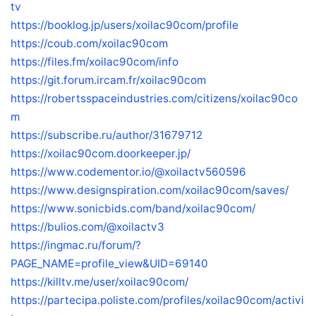
tv
https://booklog.jp/users/xoilac90com/profile
https://coub.com/xoilac90com
https://files.fm/xoilac90com/info
https://git.forum.ircam.fr/xoilac90com
https://robertsspaceindustries.com/citizens/xoilac90co
m
https://subscribe.ru/author/31679712
https://xoilac90com.doorkeeper.jp/
https://www.codementor.io/@xoilactv560596
https://www.designspiration.com/xoilac90com/saves/
https://www.sonicbids.com/band/xoilac90com/
https://bulios.com/@xoilactv3
https://ingmac.ru/forum/?
PAGE_NAME=profile_view&UID=69140
https://killtv.me/user/xoilac90com/
https://partecipa.poliste.com/profiles/xoilac90com/activi