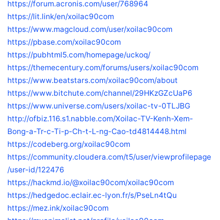
https://forum.acronis.com/user/768964
https://lit.link/en/xoilac90com
https://www.magcloud.com/user/xoilac90com
https://pbase.com/xoilac90com
https://pubhtml5.com/homepage/uckoq/
https://themecentury.com/forums/users/xoilac90com
https://www.beatstars.com/xoilac90com/about
https://www.bitchute.com/channel/29HKzGZcUaP6
https://www.universe.com/users/xoilac-tv-0TLJBG
http://ofbiz.116.s1.nabble.com/Xoilac-TV-Kenh-Xem-
Bong-a-Tr-c-Ti-p-Ch-t-L-ng-Cao-td4814448.html
https://codeberg.org/xoilac90com
https://community.cloudera.com/t5/user/viewprofilepage
/user-id/122476
https://hackmd.io/@xoilac90com/xoilac90com
https://hedgedoc.eclair.ec-lyon.fr/s/PseLn4tQu
https://mez.ink/xoilac90com