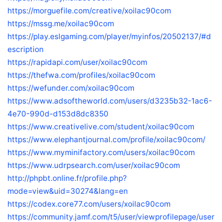
https://morguefile.com/creative/xoilac90com
https://mssg.me/xoilac90com
https://play.eslgaming.com/player/myinfos/20502137/#d
escription
https://rapidapi.com/user/xoilac90com
https://thefwa.com/profiles/xoilac90com
https://wefunder.com/xoilac90com
https://www.adsoftheworld.com/users/d3235b32-1ac6-
4e70-990d-d153d8dc8350
https://www.creativelive.com/student/xoilac90com
https://www.elephantjournal.com/profile/xoilac90com/
https://www.myminifactory.com/users/xoilac90com
https://www.udrpsearch.com/user/xoilac90com
http://phpbt.online.fr/profile.php?
mode=view&uid=30274&lang=en
https://codex.core77.com/users/xoilac90com
https://community.jamf.com/t5/user/viewprofilepage/user