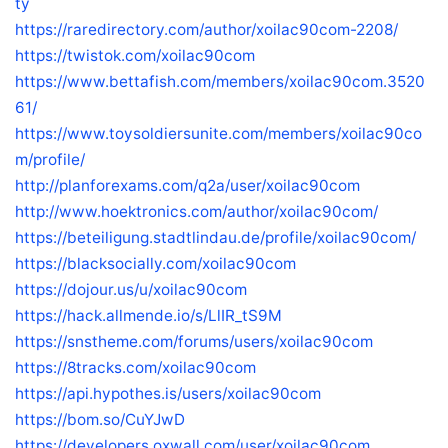
ty
https://raredirectory.com/author/xoilac90com-2208/
https://twistok.com/xoilac90com
https://www.bettafish.com/members/xoilac90com.3520
61/
https://www.toysoldiersunite.com/members/xoilac90co
m/profile/
http://planforexams.com/q2a/user/xoilac90com
http://www.hoektronics.com/author/xoilac90com/
https://beteiligung.stadtlindau.de/profile/xoilac90com/
https://blacksocially.com/xoilac90com
https://dojour.us/u/xoilac90com
https://hack.allmende.io/s/LlIR_tS9M
https://snstheme.com/forums/users/xoilac90com
https://8tracks.com/xoilac90com
https://api.hypothes.is/users/xoilac90com
https://bom.so/CuYJwD
https://developers.oxwall.com/user/xoilac90com