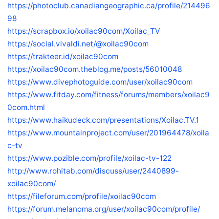
https://photoclub.canadiangeographic.ca/profile/214496
98
https://scrapbox.io/xoilac90com/Xoilac_TV
https://social.vivaldi.net/@xoilac90com
https://trakteer.id/xoilac90com
https://xoilac90com.theblog.me/posts/56010048
https://www.divephotoguide.com/user/xoilac90com
https://www.fitday.com/fitness/forums/members/xoilac9
0com.html
https://www.haikudeck.com/presentations/Xoilac.TV.1
https://www.mountainproject.com/user/201964478/xoila
c-tv
https://www.pozible.com/profile/xoilac-tv-122
http://www.rohitab.com/discuss/user/2440899-
xoilac90com/
https://fileforum.com/profile/xoilac90com
https://forum.melanoma.org/user/xoilac90com/profile/