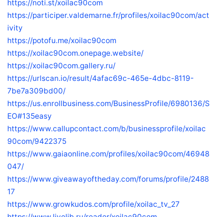
https://noti.st/xoilac90com
https://participer.valdemarne.fr/profiles/xoilac90com/act
ivity
https://potofu.me/xoilac90com
https://xoilac90com.onepage.website/
https://xoilac90com.gallery.ru/
https://urlscan.io/result/4afac69c-465e-4dbc-8119-
7be7a309bd00/
https://us.enrollbusiness.com/BusinessProfile/6980136/S
EO#135easy
https://www.callupcontact.com/b/businessprofile/xoilac
90com/9422375
https://www.gaiaonline.com/profiles/xoilac90com/46948
047/
https://www.giveawayoftheday.com/forums/profile/2488
17
https://www.growkudos.com/profile/xoilac_tv_27
https://www.livelib.ru/reader/xoilac90com