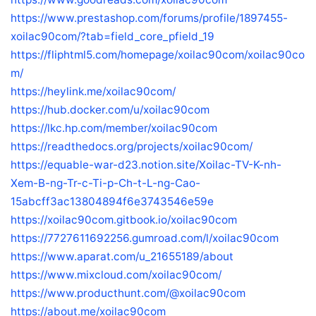
https://www.prestashop.com/forums/profile/1897455-
xoilac90com/?tab=field_core_pfield_19
https://fliphtml5.com/homepage/xoilac90com/xoilac90co
m/
https://heylink.me/xoilac90com/
https://hub.docker.com/u/xoilac90com
https://lkc.hp.com/member/xoilac90com
https://readthedocs.org/projects/xoilac90com/
https://equable-war-d23.notion.site/Xoilac-TV-K-nh-
Xem-B-ng-Tr-c-Ti-p-Ch-t-L-ng-Cao-
15abcff3ac13804894f6e3743546e59e
https://xoilac90com.gitbook.io/xoilac90com
https://7727611692256.gumroad.com/l/xoilac90com
https://www.aparat.com/u_21655189/about
https://www.mixcloud.com/xoilac90com/
https://www.producthunt.com/@xoilac90com
https://about.me/xoilac90com