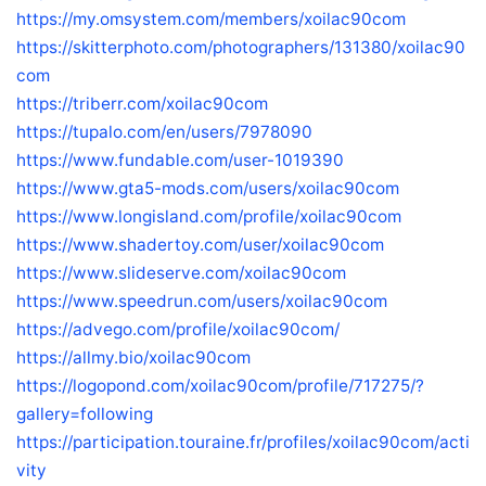
https://my.omsystem.com/members/xoilac90com
https://skitterphoto.com/photographers/131380/xoilac90
com
https://triberr.com/xoilac90com
https://tupalo.com/en/users/7978090
https://www.fundable.com/user-1019390
https://www.gta5-mods.com/users/xoilac90com
https://www.longisland.com/profile/xoilac90com
https://www.shadertoy.com/user/xoilac90com
https://www.slideserve.com/xoilac90com
https://www.speedrun.com/users/xoilac90com
https://advego.com/profile/xoilac90com/
https://allmy.bio/xoilac90com
https://logopond.com/xoilac90com/profile/717275/?
gallery=following
https://participation.touraine.fr/profiles/xoilac90com/acti
vity