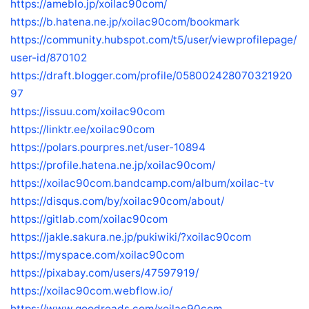
https://ameblo.jp/xoilac90com/
https://b.hatena.ne.jp/xoilac90com/bookmark
https://community.hubspot.com/t5/user/viewprofilepage/
user-id/870102
https://draft.blogger.com/profile/058002428070321920
97
https://issuu.com/xoilac90com
https://linktr.ee/xoilac90com
https://polars.pourpres.net/user-10894
https://profile.hatena.ne.jp/xoilac90com/
https://xoilac90com.bandcamp.com/album/xoilac-tv
https://disqus.com/by/xoilac90com/about/
https://gitlab.com/xoilac90com
https://jakle.sakura.ne.jp/pukiwiki/?xoilac90com
https://myspace.com/xoilac90com
https://pixabay.com/users/47597919/
https://xoilac90com.webflow.io/
https://www.goodreads.com/xoilac90com