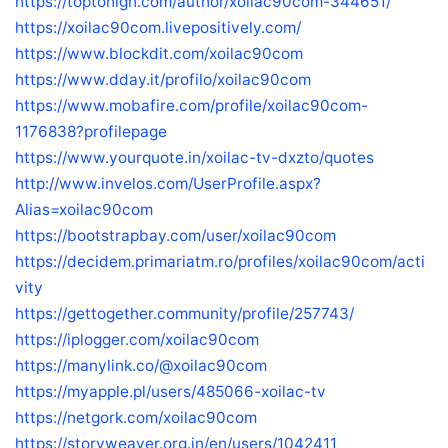
https://toptohigh.com/author/xoilac90com-344651/
https://xoilac90com.livepositively.com/
https://www.blockdit.com/xoilac90com
https://www.dday.it/profilo/xoilac90com
https://www.mobafire.com/profile/xoilac90com-
1176838?profilepage
https://www.yourquote.in/xoilac-tv-dxzto/quotes
http://www.invelos.com/UserProfile.aspx?
Alias=xoilac90com
https://bootstrapbay.com/user/xoilac90com
https://decidem.primariatm.ro/profiles/xoilac90com/acti
vity
https://gettogether.community/profile/257743/
https://iplogger.com/xoilac90com
https://manylink.co/@xoilac90com
https://myapple.pl/users/485066-xoilac-tv
https://netgork.com/xoilac90com
https://storyweaver.org.in/en/users/1042411