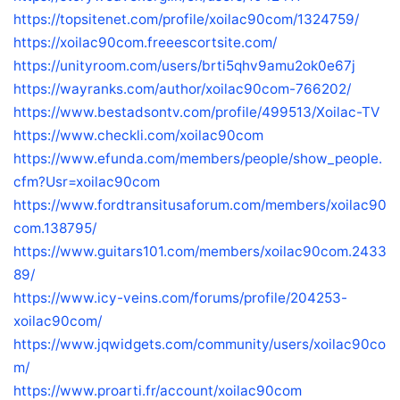
https://topsitenet.com/profile/xoilac90com/1324759/
https://xoilac90com.freeescortsite.com/
https://unityroom.com/users/brti5qhv9amu2ok0e67j
https://wayranks.com/author/xoilac90com-766202/
https://www.bestadsontv.com/profile/499513/Xoilac-TV
https://www.checkli.com/xoilac90com
https://www.efunda.com/members/people/show_people.
cfm?Usr=xoilac90com
https://www.fordtransitusaforum.com/members/xoilac90
com.138795/
https://www.guitars101.com/members/xoilac90com.2433
89/
https://www.icy-veins.com/forums/profile/204253-
xoilac90com/
https://www.jqwidgets.com/community/users/xoilac90co
m/
https://www.proarti.fr/account/xoilac90com