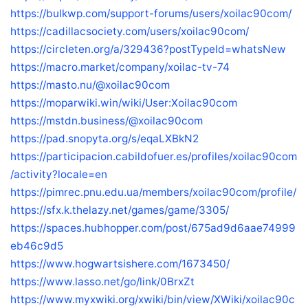
https://bulkwp.com/support-forums/users/xoilac90com/
https://cadillacsociety.com/users/xoilac90com/
https://circleten.org/a/329436?postTypeId=whatsNew
https://macro.market/company/xoilac-tv-74
https://masto.nu/@xoilac90com
https://moparwiki.win/wiki/User:Xoilac90com
https://mstdn.business/@xoilac90com
https://pad.snopyta.org/s/eqaLXBkN2
https://participacion.cabildofuer.es/profiles/xoilac90com
/activity?locale=en
https://pimrec.pnu.edu.ua/members/xoilac90com/profile/
https://sfx.k.thelazy.net/games/game/3305/
https://spaces.hubhopper.com/post/675ad9d6aae74999
eb46c9d5
https://www.hogwartsishere.com/1673450/
https://www.lasso.net/go/link/0BrxZt
https://www.myxwiki.org/xwiki/bin/view/XWiki/xoilac90c