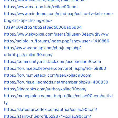
https://www.metooo.io/e/xoilac90com
https://www.mindomo.com/mindmap/xoilac-tv-knh-xem-
bng-trc-tip-cht-lng-cao-
f0a94c042fb24b52af8ed58006a05964
https://www.skypixel.com/users/djiuser-3eapwtjlyvyw
http://molbiol.ru/forums/index.php?showuser=1410866
http://www.webclap.com/php/jump.php?
url=https://xoilac90.com/
https://community.m5stack.com/user/xoilac90com
https://forum.epicbrowser.com/profile.php?id=59860
https://forum.m5stack.com/user/xoilac90com
https://forums.alliedmods.net/member.php?u=400830
https://kingranks.com/author/xoilac90com/
https://monopinion.namur.be/profiles/xoilac90com/activi
ty
https://slatestarcodex.com/author/xoilac90com/
https://starity.hu/profil/522674-xoilac90com/