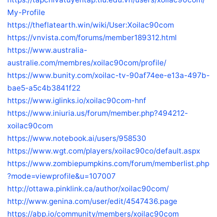
My-Profile
https://theflatearth.win/wiki/User:Xoilac90com
https://vnvista.com/forums/member189312.html
https://www.australia-
australie.com/membres/xoilac90com/profile/
https://www.bunity.com/xoilac-tv-90af74ee-e13a-497b-
bae5-a5c4b3841f22
https://www.iglinks.io/xoilac90com-hnf
https://www.iniuria.us/forum/member.php?494212-
xoilac90com
https://www.notebook.ai/users/958530
https://www.wgt.com/players/xoilac90co/default.aspx
https://www.zombiepumpkins.com/forum/memberlist.php
?mode=viewprofile&u=107007
http://ottawa.pinklink.ca/author/xoilac90com/
http://www.genina.com/user/edit/4547436.page
https://abp.io/community/members/xoilac90com