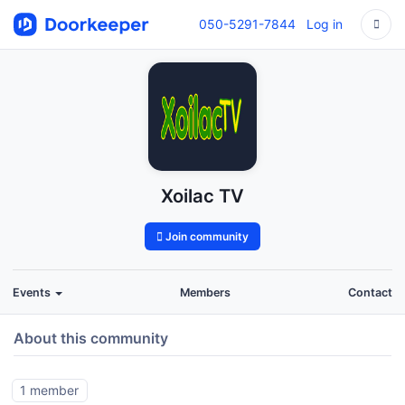
050-5291-7844
Log in
Xoilac TV
Join community
Events
Members
Contact
About this community
1 member