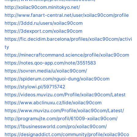
http://xoilac90com.minitokyo.net/
http://www.fanart-central.net/user/xoilac90com/profile
https://3ddd.ru/users/xoilac90com
https://3dexport.com/xoilac90com
https://fic.decidim.barcelona/profiles/xoilac90com/activi
ty
https://minecraftcommand.science/profile/xoilac90com
https://notes.qoo-app.com/note/3551583
https://sovren.media/u/xoilac90com/
https://spiderum.com/nguoi-dung/xoilac90com
https://stylowi.pl/59715742
https://videos.muvizu.com/Profile/xoilac90com/Latest
https://www.abclinuxu.cz/lide/xoilac90com
https://www.muvizu.com/Profile/xoilac90com/Latest/
http://programujte.com/profil/61009-xoilac90com/
https://1businessworld.com/pro/xoilac90com/
https://designaddict.com/community/profile/xoilac90co