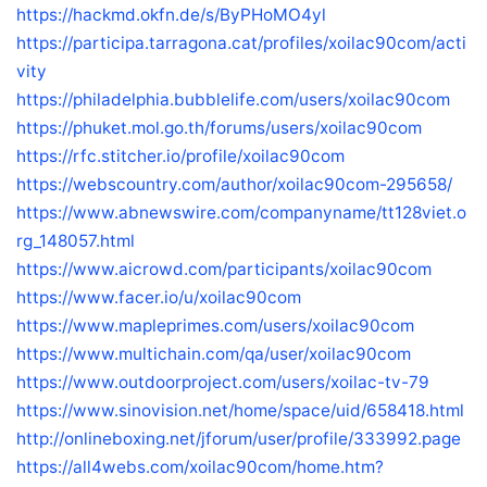
https://hackmd.okfn.de/s/ByPHoMO4yl
https://participa.tarragona.cat/profiles/xoilac90com/acti
vity
https://philadelphia.bubblelife.com/users/xoilac90com
https://phuket.mol.go.th/forums/users/xoilac90com
https://rfc.stitcher.io/profile/xoilac90com
https://webscountry.com/author/xoilac90com-295658/
https://www.abnewswire.com/companyname/tt128viet.o
rg_148057.html
https://www.aicrowd.com/participants/xoilac90com
https://www.facer.io/u/xoilac90com
https://www.mapleprimes.com/users/xoilac90com
https://www.multichain.com/qa/user/xoilac90com
https://www.outdoorproject.com/users/xoilac-tv-79
https://www.sinovision.net/home/space/uid/658418.html
http://onlineboxing.net/jforum/user/profile/333992.page
https://all4webs.com/xoilac90com/home.htm?