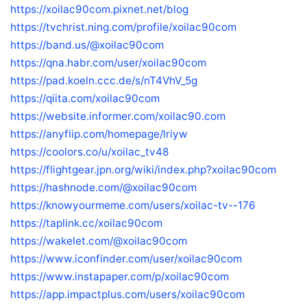
https://xoilac90com.pixnet.net/blog
https://tvchrist.ning.com/profile/xoilac90com
https://band.us/@xoilac90com
https://qna.habr.com/user/xoilac90com
https://pad.koeln.ccc.de/s/nT4VhV_5g
https://qiita.com/xoilac90com
https://website.informer.com/xoilac90.com
https://anyflip.com/homepage/lriyw
https://coolors.co/u/xoilac_tv48
https://flightgear.jpn.org/wiki/index.php?xoilac90com
https://hashnode.com/@xoilac90com
https://knowyourmeme.com/users/xoilac-tv--176
https://taplink.cc/xoilac90com
https://wakelet.com/@xoilac90com
https://www.iconfinder.com/user/xoilac90com
https://www.instapaper.com/p/xoilac90com
https://app.impactplus.com/users/xoilac90com